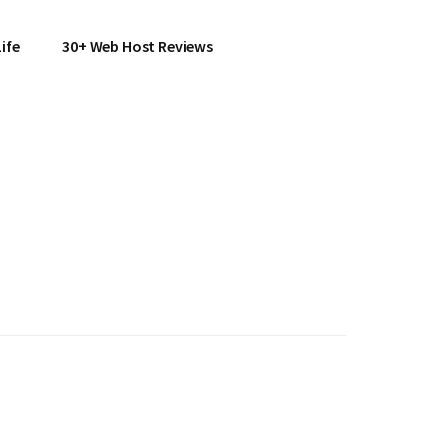
ife
30+ Web Host Reviews