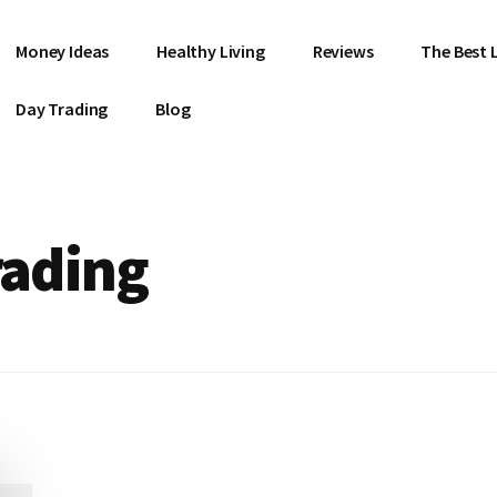
Money Ideas
Healthy Living
Reviews
The Best L
Day Trading
Blog
rading