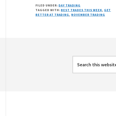
A
FILED UNDER:
DAY TRADING
LOOK
TAGGED WITH:
BEST TRADES THIS WEEK
,
GET
BACK
BETTER AT TRADING
,
NOVEMBER TRADING
AT
NOVEMBER
2020
Footer
Search
this
website