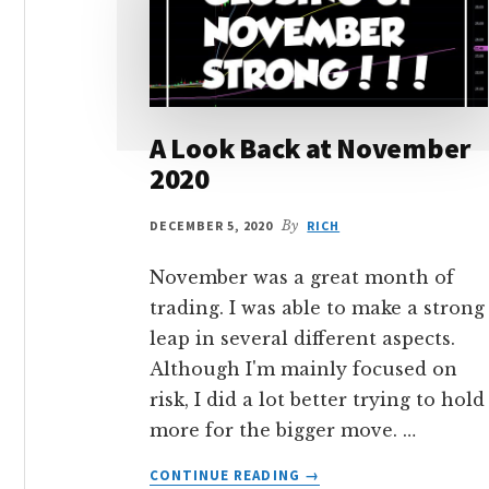
A Look Back at November
2020
DECEMBER 5, 2020
By
RICH
November was a great month of
trading. I was able to make a strong
leap in several different aspects.
Although I'm mainly focused on
risk, I did a lot better trying to hold
more for the bigger move. …
ABOUT
CONTINUE READING
→