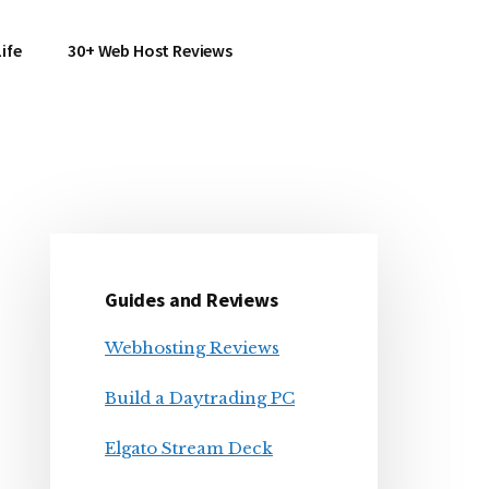
ife
30+ Web Host Reviews
Primary
Sidebar
Guides and Reviews
Webhosting Reviews
Build a Daytrading PC
Elgato Stream Deck