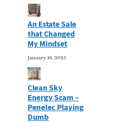
An Estate Sale
that Changed
My Mindset
January 16, 2025
Clean Sky
Energy Scam –
Penelec Playing
Dumb