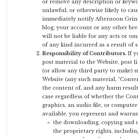
or remove any description or keywor
unlawful, or otherwise likely to ca
immediately notify Afternoon Grin
blog, your account or any other bre
will not be liable for any acts or 
of any kind incurred as a result of 
Responsibility of Contributors.
If y
post material to the Website, post 
(or allow any third party to make) 
Website (any such material, “Content
the content of, and any harm result
case regardless of whether the Cont
graphics, an audio file, or compute
available, you represent and warran
the downloading, copying and u
the proprietary rights, includin