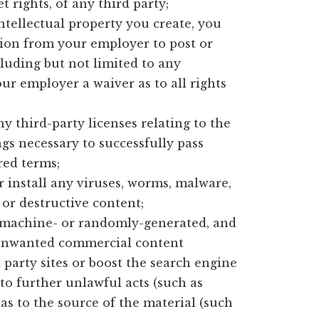
t rights, of any third party;
intellectual property you create, you
sion from your employer to post or
luding but not limited to any
our employer a waiver as to all rights
y third-party licenses relating to the
gs necessary to successfully pass
red terms;
 install any viruses, worms, malware,
or destructive content;
t machine- or randomly-generated, and
 unwanted commercial content
d party sites or boost the search engine
r to further unlawful acts (such as
as to the source of the material (such