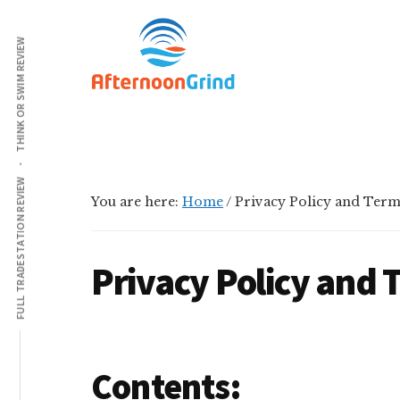
Additional
Skip
Skip
Skip
Grinding
to
to
to
menu
THINK OR SWIM REVIEW
main
primary
footer
All
content
sidebar
Day
Long
FULL TRADESTATION REVIEW
You are here:
Home
/
Privacy Policy and Term
Privacy Policy and 
Contents: