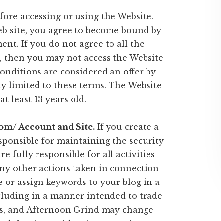
fore accessing or using the Website.
eb site, you agree to become bound by
nt. If you do not agree to all the
, then you may not access the Website
conditions are considered an offer by
y limited to these terms. The Website
at least 13 years old.
om/ Account and Site.
If you create a
esponsible for maintaining the security
e fully responsible for all activities
ny other actions taken in connection
e or assign keywords to your blog in a
luding in a manner intended to trade
rs, and Afternoon Grind may change