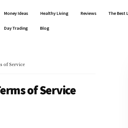
Money Ideas
Healthy Living
Reviews
The Best L
Day Trading
Blog
s of Service
Terms of Service