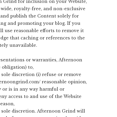
 Grind for inclusion on your Website,
wide, royalty-free, and non-exclusive
 and publish the Content solely for
ting and promoting your blog. If you
l use reasonable efforts to remove it
dge that caching or references to the
ely unavailable.
esentations or warranties, Afternoon
obligation) to,
sole discretion (i) refuse or remove
fternoongrind.com/ reasonable opinion,
 or is in any way harmful or
deny access to and use of the Website
reason,
sole discretion. Afternoon Grind will