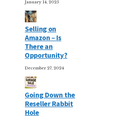
January 14, 2025
Selling on
Amazon – Is
There an
Opportunity?
December 27, 2024
Going Down the
Reseller Rabbit
Hole