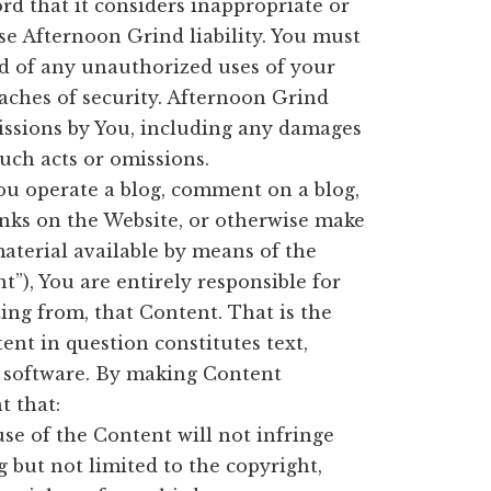
d that it considers inappropriate or
use Afternoon Grind liability. You must
d of any unauthorized uses of your
aches of security. Afternoon Grind
omissions by You, including any damages
such acts or omissions.
ou operate a blog, comment on a blog,
links on the Website, or otherwise make
material available by means of the
”), You are entirely responsible for
ing from, that Content. That is the
ent in question constitutes text,
r software. By making Content
t that:
se of the Content will not infringe
g but not limited to the copyright,