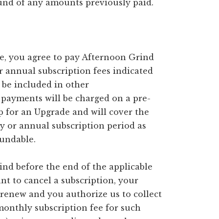
fund of any amounts previously paid.
ce, you agree to pay Afternoon Grind
 annual subscription fees indicated
be included in other
payments will be charged on a pre-
p for an Upgrade and will cover the
ly or annual subscription period as
fundable.
ind before the end of the applicable
nt to cancel a subscription, your
 renew and you authorize us to collect
monthly subscription fee for such