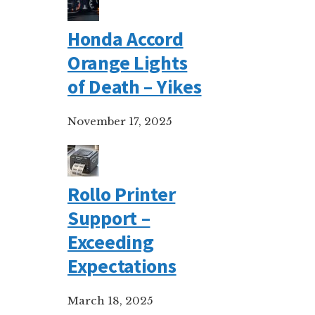
Honda Accord
Orange Lights
of Death – Yikes
November 17, 2025
Rollo Printer
Support –
Exceeding
Expectations
March 18, 2025