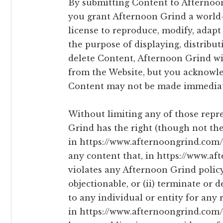
By submitting Content to Afternoon
you grant Afternoon Grind a world-
license to reproduce, modify, adapt
the purpose of displaying, distribu
delete Content, Afternoon Grind wil
from the Website, but you acknowle
Content may not be made immediat
Without limiting any of those repr
Grind has the right (though not the 
in https://www.afternoongrind.com/ 
any content that, in https://www.a
violates any Afternoon Grind policy
objectionable, or (ii) terminate or 
to any individual or entity for any 
in https://www.afternoongrind.com/ 