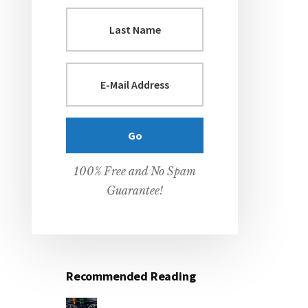
100% Free and No Spam
Guarantee!
Recommended Reading