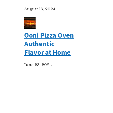
August 13, 2024
Ooni Pizza Oven
Authentic
Flavor at Home
June 23, 2024