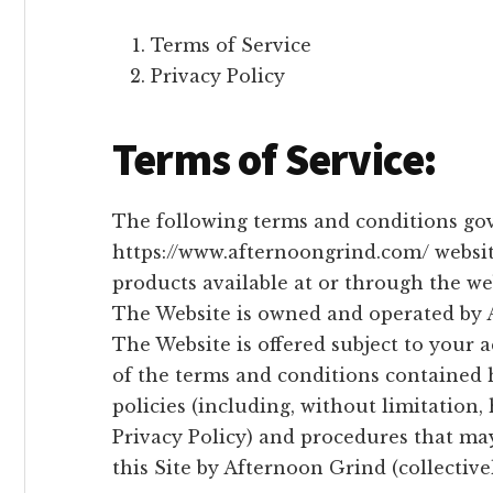
Terms of Service
Privacy Policy
Terms of Service:
The following terms and conditions gov
https://www.afternoongrind.com/ website
products available at or through the web
The Website is owned and operated by 
The Website is offered subject to your 
of the terms and conditions contained h
policies (including, without limitation
Privacy Policy) and procedures that ma
this Site by Afternoon Grind (collective