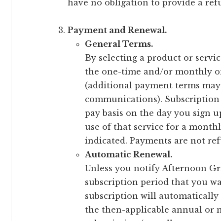
have no obligation to provide a re
Payment and Renewal.
General Terms.
By selecting a product or servi
the one-time and/or monthly or
(additional payment terms may 
communications). Subscription 
pay basis on the day you sign u
use of that service for a month
indicated. Payments are not re
Automatic Renewal.
Unless you notify Afternoon Gr
subscription period that you wa
subscription will automatically
the then-applicable annual or 