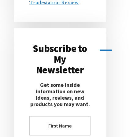
Tradestation Review
Subscribe to
My
Newsletter
Get some inside
information on new
ideas, reviews, and
products you may want.