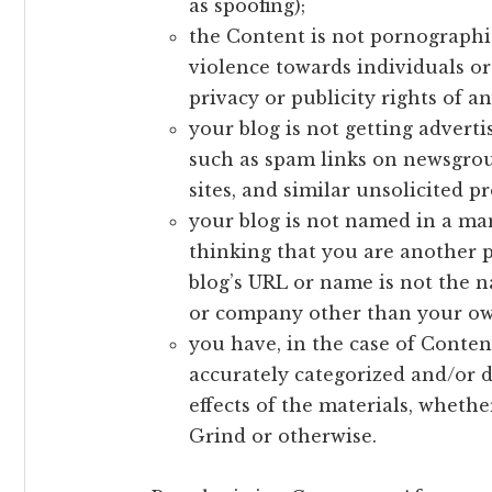
as spoofing);
the Content is not pornographic
violence towards individuals or 
privacy or publicity rights of an
your blog is not getting advert
such as spam links on newsgroup
sites, and similar unsolicited 
your blog is not named in a ma
thinking that you are another 
blog’s URL or name is not the 
or company other than your ow
you have, in the case of Conten
accurately categorized and/or d
effects of the materials, wheth
Grind or otherwise.