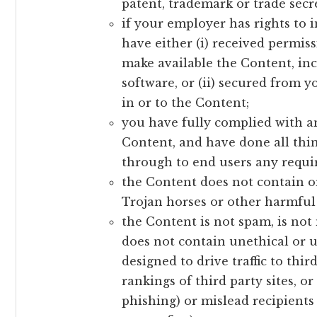
patent, trademark or trade secre
if your employer has rights to 
have either (i) received permis
make available the Content, inc
software, or (ii) secured from y
in or to the Content;
you have fully complied with an
Content, and have done all thin
through to end users any requi
the Content does not contain or
Trojan horses or other harmful 
the Content is not spam, is no
does not contain unethical or
designed to drive traffic to thir
rankings of third party sites, o
phishing) or mislead recipients 