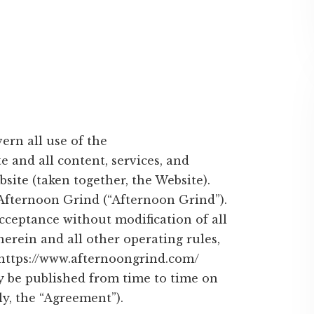
ern all use of the
 and all content, services, and
site (taken together, the Website).
Afternoon Grind (“Afternoon Grind”).
acceptance without modification of all
erein and all other operating rules,
, https://www.afternoongrind.com/
y be published from time to time on
ly, the “Agreement”).