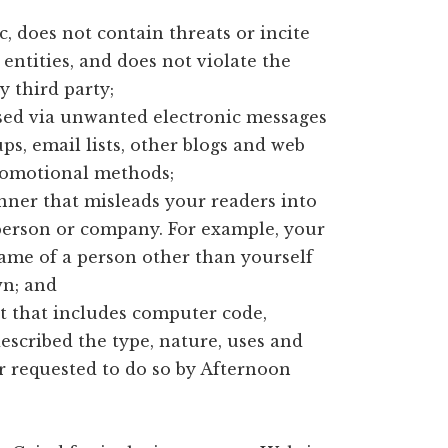
, does not contain threats or incite
entities, and does not violate the
y third party;
ised via unwanted electronic messages
s, email lists, other blogs and web
promotional methods;
nner that misleads your readers into
person or company. For example, your
name of a person other than yourself
n; and
t that includes computer code,
escribed the type, nature, uses and
er requested to do so by Afternoon