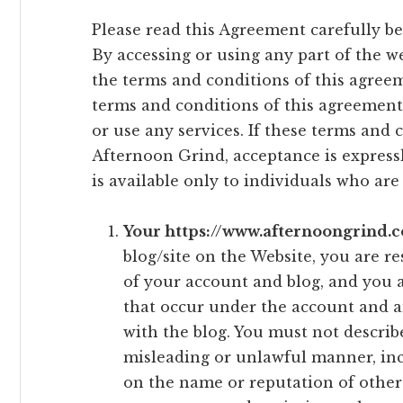
Please read this Agreement carefully be
By accessing or using any part of the w
the terms and conditions of this agreeme
terms and conditions of this agreement
or use any services. If these terms and 
Afternoon Grind, acceptance is expressl
is available only to individuals who are 
Your https://www.afternoongrind.c
blog/site on the Website, you are r
of your account and blog, and you ar
that occur under the account and a
with the blog. You must not describ
misleading or unlawful manner, inc
on the name or reputation of othe