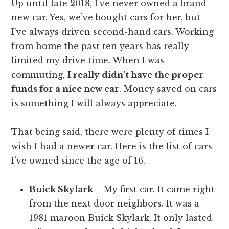
Up until late 2018, I’ve never owned a brand
new car. Yes, we’ve bought cars for her, but
I’ve always driven second-hand cars. Working
from home the past ten years has really
limited my drive time. When I was
commuting,
I really didn’t have the proper
funds for a nice new car
. Money saved on cars
is something I will always appreciate.
That being said, there were plenty of times I
wish I had a newer car. Here is the list of cars
I’ve owned since the age of 16.
Buick Skylark
– My first car. It came right
from the next door neighbors. It was a
1981 maroon Buick Skylark. It only lasted