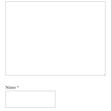
Name
*