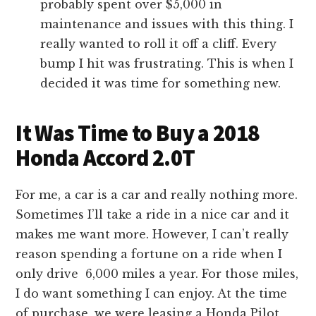
probably spent over $5,000 in
maintenance and issues with this thing. I
really wanted to roll it off a cliff. Every
bump I hit was frustrating. This is when I
decided it was time for something new.
It Was Time to Buy a 2018
Honda Accord 2.0T
For me, a car is a car and really nothing more.
Sometimes I’ll take a ride in a nice car and it
makes me want more. However, I can’t really
reason spending a fortune on a ride when I
only drive 6,000 miles a year. For those miles,
I do want something I can enjoy. At the time
of purchase, we were leasing a Honda Pilot