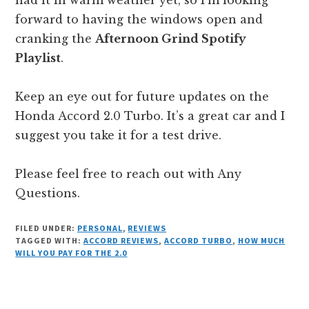
forward to having the windows open and
cranking the
Afternoon Grind Spotify
Playlist
.
Keep an eye out for future updates on the
Honda Accord 2.0 Turbo. It’s a great car and I
suggest you take it for a test drive.
Please feel free to reach out with Any
Questions.
FILED UNDER:
PERSONAL
,
REVIEWS
TAGGED WITH:
ACCORD REVIEWS
,
ACCORD TURBO
,
HOW MUCH
WILL YOU PAY FOR THE 2.0