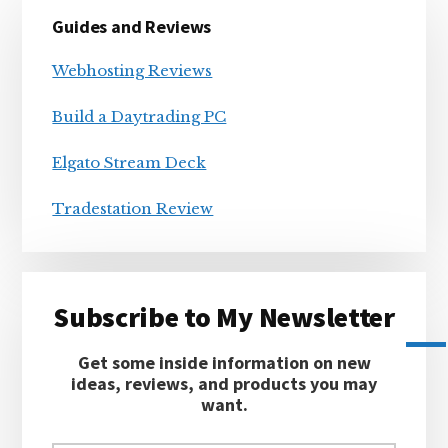
Primary
Guides and Reviews
Sidebar
Webhosting Reviews
Build a Daytrading PC
Elgato Stream Deck
Tradestation Review
Subscribe to My Newsletter
Get some inside information on new
ideas, reviews, and products you may
want.