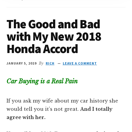
The Good and Bad
with My New 2018
Honda Accord
JANUARY 5, 2019
By
RICH
LEAVE A COMMENT
Car Buying is a Real Pain
If you ask my wife about my car history she
would tell you it’s not great.
And I totally
agree with her.