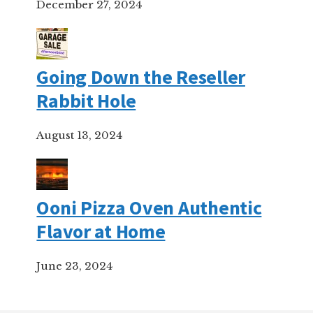
December 27, 2024
Going Down the Reseller
Rabbit Hole
August 13, 2024
Ooni Pizza Oven Authentic
Flavor at Home
June 23, 2024