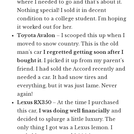
where I needed to go and that’s about it.
Nothing special! I sold it in decent
condition to a college student. I’m hoping
it worked out for her.
Toyota Avalon
– I scooped this up when I
moved to snow country. This is the old
man’s car
I regretted getting soon after I
bought it
. I picked it up from my parent’s
friend. I had sold the Accord recently and
needed a car. It had snow tires and
everything, but it was just lame. Never
again!
Lexus RX350
– At the time I purchased
this car,
I was doing well financially
and
decided to splurge a little luxury. The
only thing I got was a Lexus lemon. I