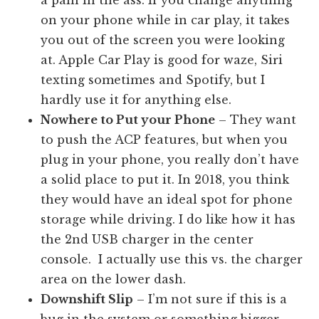
on your phone while in car play, it takes
you out of the screen you were looking
at. Apple Car Play is good for waze, Siri
texting sometimes and Spotify, but I
hardly use it for anything else.
Nowhere to Put your Phone
– They want
to push the ACP features, but when you
plug in your phone, you really don’t have
a solid place to put it. In 2018, you think
they would have an ideal spot for phone
storage while driving. I do like how it has
the 2nd USB charger in the center
console. I actually use this vs. the charger
area on the lower dash.
Downshift Slip
– I’m not sure if this is a
bug in the system or something bigger.