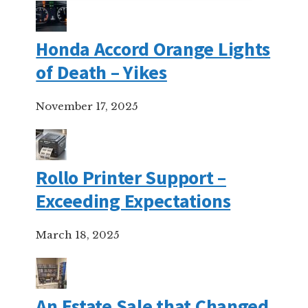
Honda Accord Orange Lights
of Death – Yikes
November 17, 2025
Rollo Printer Support –
Exceeding Expectations
March 18, 2025
An Estate Sale that Changed