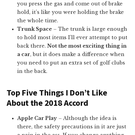
you press the gas and come out of brake
hold, it’s like you were holding the brake
the whole time.
Trunk Space
– The trunk is large enough
to hold most items I’ll ever attempt to put
back there.
Not the most exciting thing in
a car
, but it does make a difference when
you need to put an extra set of golf clubs
in the back.
Top Five Things I Don’t Like
About the 2018 Accord
Apple Car Play
– Although the idea is
there, the safety precautions in it are just
a pain in the ass. If you change anything