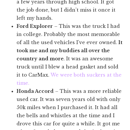
a few years through high school. It got
the job done, but I didn’t miss it once it
left my hands.
Ford Explorer
– This was the truck I had
in college. Probably the most memorable
of all the used vehicles I’ve ever owned.
It
took me and my buddies all over the
country and more
. It was an awesome
truck until I blew a head gasket and sold
it to CarMax.
We were both suckers at the
time.
Honda Accord
– This was a more reliable
used car. It was seven years old with only
50k miles when I purchased it. It had all
the bells and whistles at the time and I
drove this car for quite a while. It got me