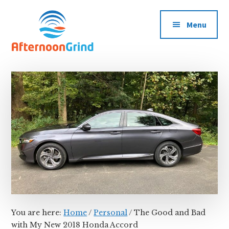
Additional
Skip
Skip
Skip
Grinding
to
to
to
menu
Menu
main
primary
footer
All
content
sidebar
Day
Long
You are here:
Home
/
Personal
/
The Good and Bad
with My New 2018 Honda Accord