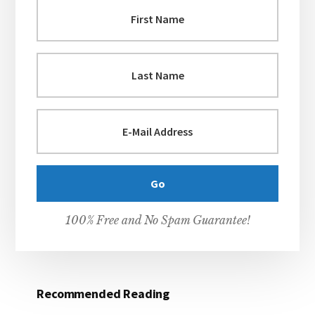
100% Free and No Spam Guarantee!
Recommended Reading