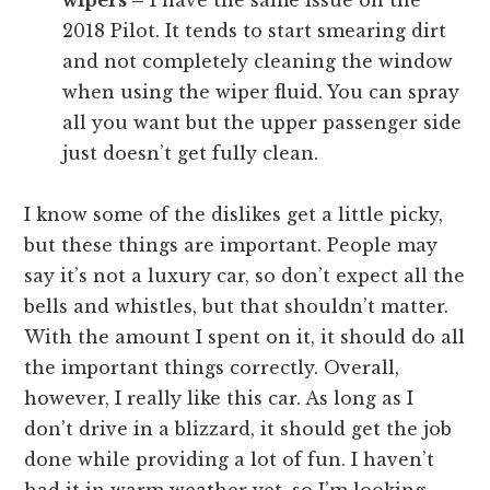
2018 Pilot. It tends to start smearing dirt
and not completely cleaning the window
when using the wiper fluid. You can spray
all you want but the upper passenger side
just doesn’t get fully clean.
I know some of the dislikes get a little picky,
but these things are important. People may
say it’s not a luxury car, so don’t expect all the
bells and whistles, but that shouldn’t matter.
With the amount I spent on it, it should do all
the important things correctly. Overall,
however, I really like this car. As long as I
don’t drive in a blizzard, it should get the job
done while providing a lot of fun. I haven’t
had it in warm weather yet, so I’m looking