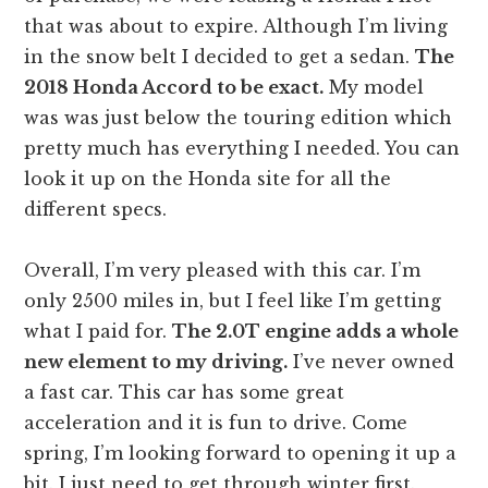
that was about to expire. Although I’m living
in the snow belt I decided to get a sedan.
The
2018 Honda Accord to be exact.
My model
was was just below the touring edition which
pretty much has everything I needed. You can
look it up on the Honda site for all the
different specs.
Overall, I’m very pleased with this car. I’m
only 2500 miles in, but I feel like I’m getting
what I paid for.
The 2.0T engine adds a whole
new element to my driving.
I’ve never owned
a fast car. This car has some great
acceleration and it is fun to drive. Come
spring, I’m looking forward to opening it up a
bit. I just need to get through winter first.