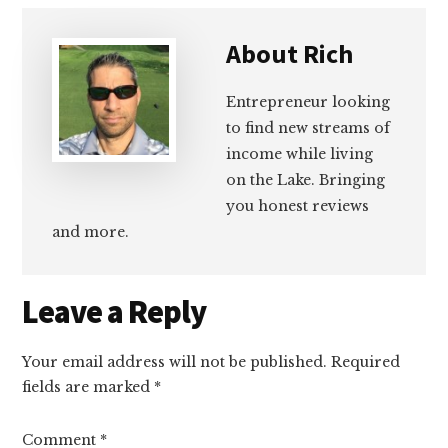
About
Rich
Entrepreneur looking
to find new streams of
income while living
on the Lake. Bringing
you honest reviews
and more.
Reader
Leave a Reply
Interactions
Your email address will not be published.
Required
fields are marked
*
Comment
*