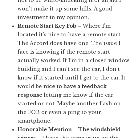
won’t make it up some hills. A good
investment in my opinion.
Remote Start Key Fob
– Where I’m
located it’s nice to have a remote start.
The Accord does have one. The issue I
face is knowing if the remote start
actually worked. If I’m in a closed window
building and I can’t see the car, I don’t
know if it started until I get to the car. It
would be
nice to have a feedback
response
letting me know if the car
started or not. Maybe another flash on
the FOB or even a ping to your
smartphone.
Honorable Mention
–
The windshield
wipers –
I have the same issue on the