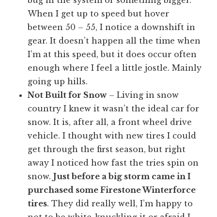
When I get up to speed but hover
between 50 – 55, I notice a downshift in
gear. It doesn’t happen all the time when
I’m at this speed, but it does occur often
enough where I feel a little jostle. Mainly
going up hills.
Not Built for Snow
– Living in snow
country I knew it wasn’t the ideal car for
snow. It is, after all, a front wheel drive
vehicle. I thought with new tires I could
get through the first season, but right
away I noticed how fast the tries spin on
snow.
Just before a big storm came in I
purchased some Firestone Winterforce
tires
. They did really well, I’m happy to
not to be white-knuckling it or afraid I