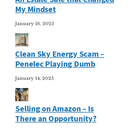
My Mindset
January 16, 2025
Clean Sky Energy Scam –
Penelec Playing Dumb
January 14, 2025
Selling on Amazon – Is
There an Opportunity?