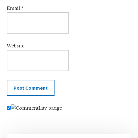
Email
*
Website