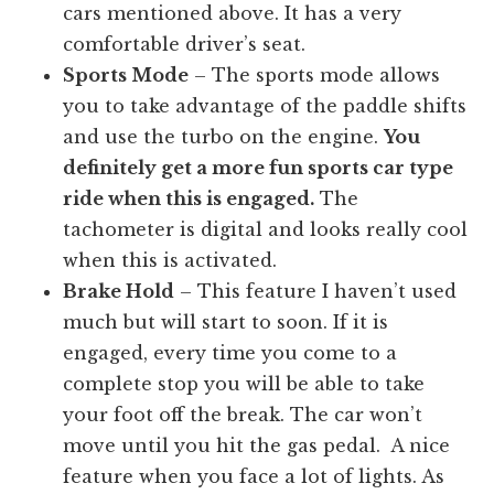
cars mentioned above. It has a very
comfortable driver’s seat.
Sports Mode
– The sports mode allows
you to take advantage of the paddle shifts
and use the turbo on the engine.
You
definitely get a more fun sports car type
ride when this is engaged.
The
tachometer is digital and looks really cool
when this is activated.
Brake Hold
– This feature I haven’t used
much but will start to soon. If it is
engaged, every time you come to a
complete stop you will be able to take
your foot off the break. The car won’t
move until you hit the gas pedal. A nice
feature when you face a lot of lights. As