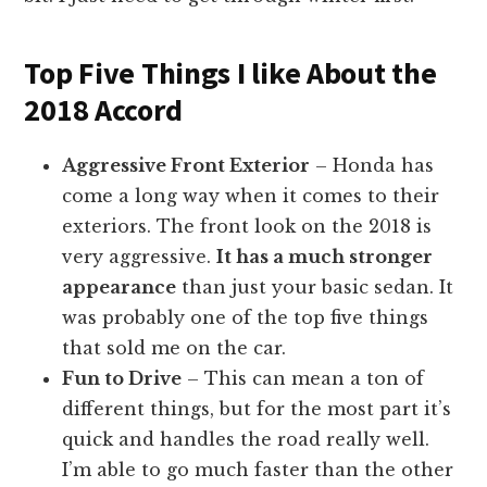
Top Five Things I like About the
2018 Accord
Aggressive Front Exterior
– Honda has
come a long way when it comes to their
exteriors. The front look on the 2018 is
very aggressive.
It has a much stronger
appearance
than just your basic sedan. It
was probably one of the top five things
that sold me on the car.
Fun to Drive
– This can mean a ton of
different things, but for the most part it’s
quick and handles the road really well.
I’m able to go much faster than the other