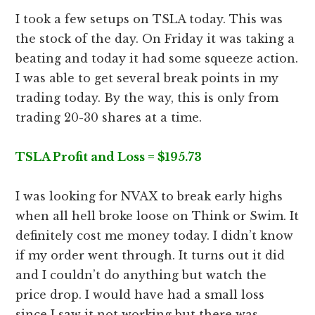
I took a few setups on TSLA today. This was
the stock of the day. On Friday it was taking a
beating and today it had some squeeze action.
I was able to get several break points in my
trading today. By the way, this is only from
trading 20-30 shares at a time.
TSLA Profit and Loss = $195.73
I was looking for NVAX to break early highs
when all hell broke loose on Think or Swim. It
definitely cost me money today. I didn’t know
if my order went through. It turns out it did
and I couldn’t do anything but watch the
price drop. I would have had a small loss
since I saw it not working but there was