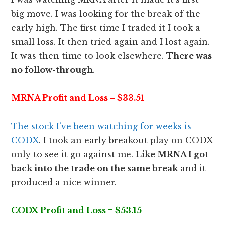
big move. I was looking for the break of the
early high. The first time I traded it I took a
small loss. It then tried again and I lost again.
It was then time to look elsewhere.
There was
no follow-through
.
MRNA Profit and Loss = $33.51
The stock I’ve been watching for weeks is
CODX
. I took an early breakout play on CODX
only to see it go against me.
Like MRNA I got
back into the trade on the same break
and it
produced a nice winner.
CODX Profit and Loss = $53.15