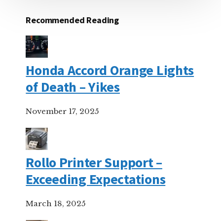
Recommended Reading
Honda Accord Orange Lights
of Death – Yikes
November 17, 2025
Rollo Printer Support –
Exceeding Expectations
March 18, 2025