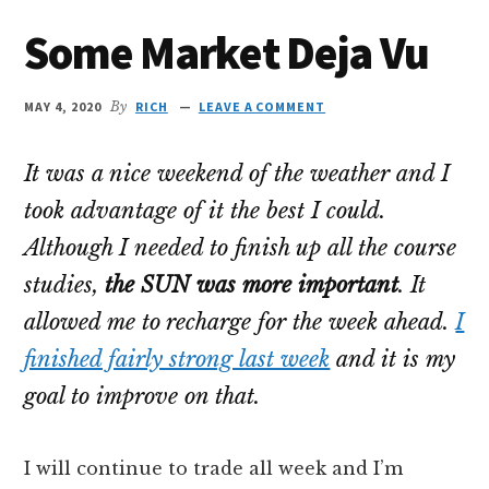
Some Market Deja Vu
MAY 4, 2020
By
RICH
LEAVE A COMMENT
It was a nice weekend of the weather and I
took advantage of it the best I could.
Although I needed to finish up all the course
studies,
the SUN was more important
. It
allowed me to recharge for the week ahead.
I
finished fairly strong last week
and it is my
goal to improve on that.
I will continue to trade all week and I’m