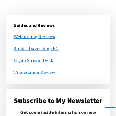
Primary
Guides and Reviews
Sidebar
Webhosting Reviews
Build a Daytrading PC
Elgato Stream Deck
Tradestation Review
Subscribe to My Newsletter
Get some inside information on new