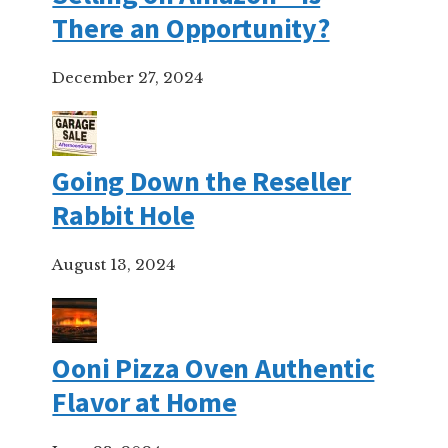
There an Opportunity?
December 27, 2024
Going Down the Reseller
Rabbit Hole
August 13, 2024
Ooni Pizza Oven Authentic
Flavor at Home