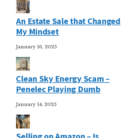
An Estate Sale that Changed
My Mindset
January 16, 2025
Clean Sky Energy Scam –
Penelec Playing Dumb
January 14, 2025
Selling on Amazon – Is