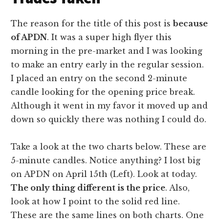
The reason for the title of this post is
because
of APDN
. It was a super high flyer this
morning in the pre-market and I was looking
to make an entry early in the regular session.
I placed an entry on the second 2-minute
candle looking for the opening price break.
Although it went in my favor it moved up and
down so quickly there was nothing I could do.
Take a look at the two charts below. These are
5-minute candles. Notice anything? I lost big
on APDN on April 15th (Left). Look at today.
The only thing different is the price
. Also,
look at how I point to the solid red line.
These are the same lines on both charts. One