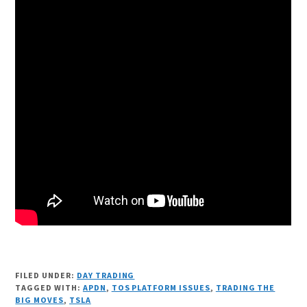
FILED UNDER:
DAY TRADING
TAGGED WITH:
APDN
,
TOS PLATFORM ISSUES
,
TRADING THE
BIG MOVES
,
TSLA