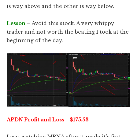
is way above and the other is way below.
Lesson
– Avoid this stock. A very whippy
trader and not worth the beating I took at the
beginning of the day.
APDN Profit and Loss = $175.53
I was watching MRNA after it made it’s first