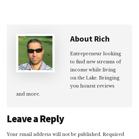
About
Rich
Entrepreneur looking
to find new streams of
income while living
on the Lake. Bringing
you honest reviews
and more.
Reader
Leave a Reply
Interactions
Your email address will not be published.
Required