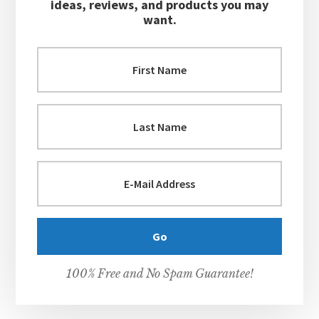
ideas, reviews, and products you may
want.
100% Free and No Spam Guarantee!