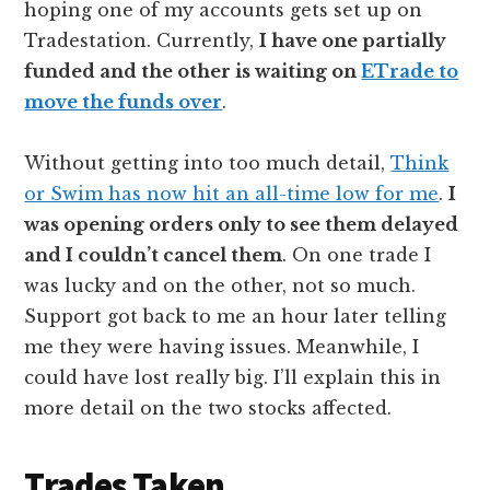
hoping one of my accounts gets set up on
Tradestation. Currently,
I have one partially
funded and the other is waiting on
ETrade to
move the funds over
.
Without getting into too much detail,
Think
or Swim has now hit an all-time low for me
.
I
was opening orders only to see them delayed
and I couldn’t cancel them
. On one trade I
was lucky and on the other, not so much.
Support got back to me an hour later telling
me they were having issues. Meanwhile, I
could have lost really big. I’ll explain this in
more detail on the two stocks affected.
Trades Taken