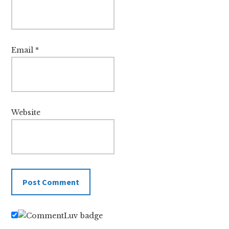
Email
*
Website