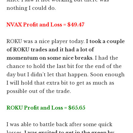
nothing I could do.
NVAX Profit and Loss = $49.47
ROKU was a nice player today.
I took a couple
of ROKU trades and it had a lot of
momentum on some nice breaks
. I had the
chance to hold the last bit for the end of the
day but I didn’t let that happen. Soon enough
I will hold that extra bit to get as much as
possible out of the trade.
ROKU Profit and Loss = $65.65
I was able to battle back after some quick
losses.
I was excited to get in the green by