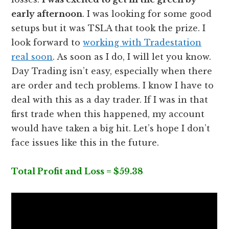
early afternoon
. I was looking for some good
setups but it was TSLA that took the prize. I
look forward to
working with Tradestation
real soon
. As soon as I do, I will let you know.
Day Trading isn’t easy, especially when there
are order and tech problems. I know I have to
deal with this as a day trader. If I was in that
first trade when this happened, my account
would have taken a big hit. Let’s hope I don’t
face issues like this in the future.
Total Profit and Loss = $59.38