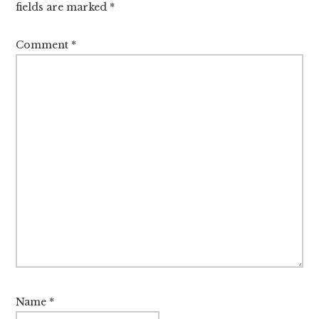
fields are marked
*
Comment
*
Name
*