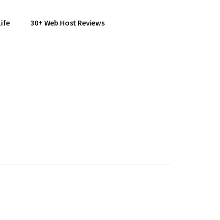
ife
30+ Web Host Reviews