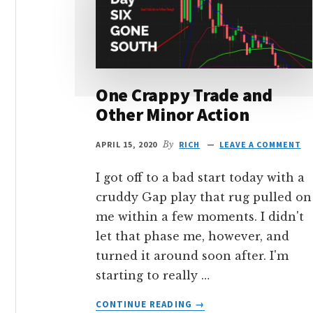
One Crappy Trade and
Other Minor Action
APRIL 15, 2020
By
RICH
LEAVE A COMMENT
I got off to a bad start today with a
cruddy Gap play that rug pulled on
me within a few moments. I didn't
let that phase me, however, and
turned it around soon after. I'm
starting to really …
ABOUT
CONTINUE READING
→