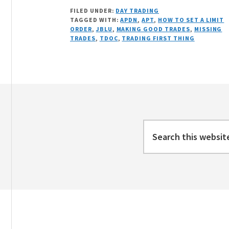
ONE
FILED UNDER:
DAY TRADING
CRAPPY
TAGGED WITH:
APDN
,
APT
,
HOW TO SET A LIMIT
TRADE
ORDER
,
JBLU
,
MAKING GOOD TRADES
,
MISSING
AND
TRADES
,
TDOC
,
TRADING FIRST THING
OTHER
MINOR
ACTION
Footer
Search
this
website