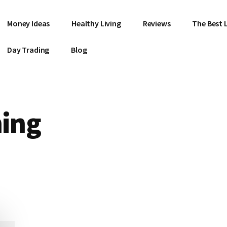
Money Ideas
Healthy Living
Reviews
The Best L
Day Trading
Blog
hing