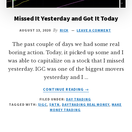
Missed It Yesterday and Got It Today
AUGUST 13, 2020
By
RICH
LEAVE A COMMENT
The past couple of days we had some real
boring action. Today, it picked up some and I
was able to capitalize on a stock that I missed
yesterday. IGC was one of the biggest movers
yesterday and I …
ABOUT
CONTINUE READING
→
MISSED
FILED UNDER:
DAY TRADING
IT
TAGGED WITH:
$IGC
,
$NTN
,
DAYTRADING REAL MONEY
,
MAKE
YESTERDAY
MONEY TRADING
AND
GOT
IT